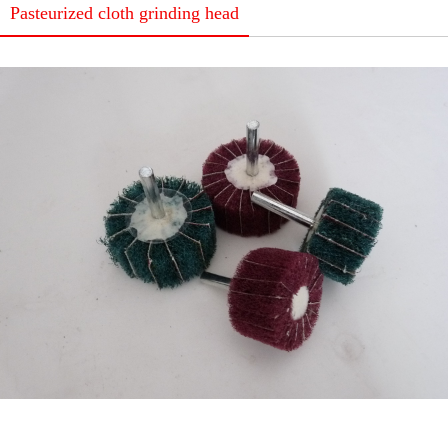
Pasteurized cloth grinding head