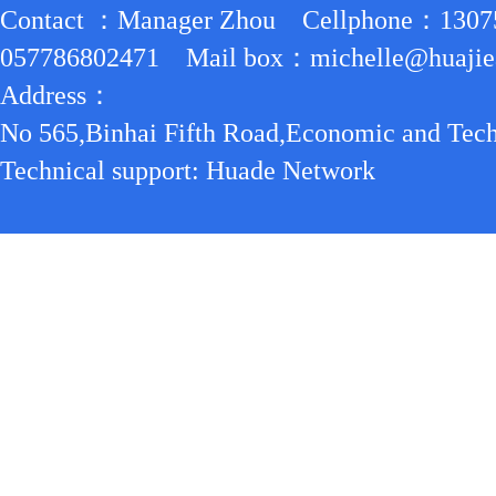
Contact ：Manager Zhou Cellphone：130
057786802471 Mail box：michelle@huajiea
Address：
No 565,Binhai Fifth Road,Economic and Tech
Technical support: Huade Network