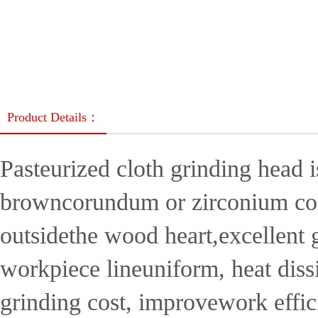
Product Details：
Pasteurized cloth grinding head 
browncorundum or zirconium corun
outsidethe wood heart,excellent g
workpiece lineuniform, heat diss
grinding cost, improvework effic