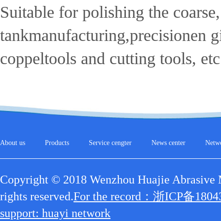
Suitable for polishing the coars
tankmanufacturing,precisionen gin
coppeltools and cutting tools, etc
About us
Products
Service cengter
News center
Netw
Copyright © 2018 Wenzhou Huajie Abrasive Ma
rights reserved.
For the record：浙ICP备1804
support: huayi network