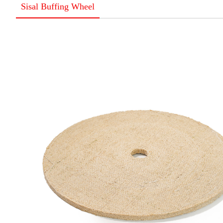
Sisal Buffing Wheel