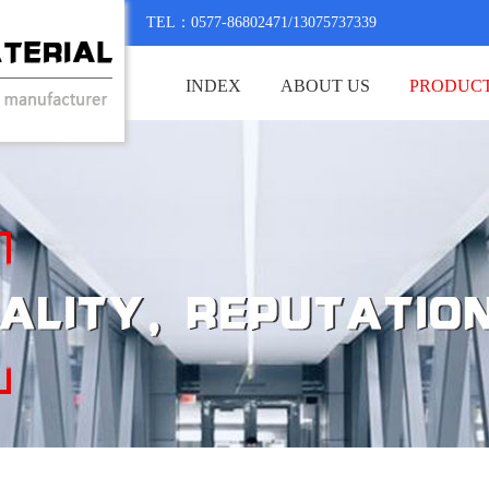
TEL：0577-86802471/13075737339
INDEX
ABOUT US
PRODUC
CONTACT