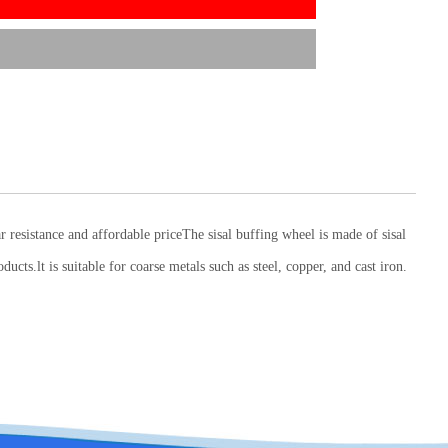
ar resistance and affordable priceThe sisal buffing wheel is made of sisal
ucts.lt is suitable for coarse metals such as steel, copper, and cast iron.