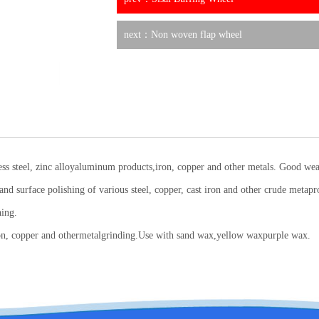
next：Non woven flap wheel
inless steel, zinc alloyaluminum products,iron, copper and other metals. Good we
and surface polishing of various steel, copper, cast iron and other crude metaprod
hing.
, iron, copper and othermetalgrinding.Use with sand wax,yellow waxpurple wax.