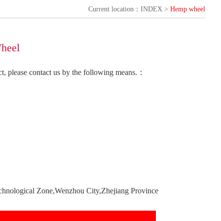
Current location：INDEX >
Hemp wheel
heel
uct, please contact us by the following means.：
chnological Zone,Wenzhou City,Zhejiang Province