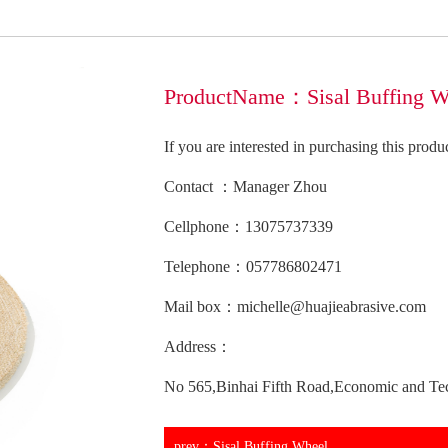
ProductName：Sisal Buffing W
If you are interested in purchasing this prod
Contact ：Manager Zhou
Cellphone：13075737339
Telephone：057786802471
Mail box：michelle@huajieabrasive.com
Address：
No 565,Binhai Fifth Road,Economic and Te
prev：Sisal Buffing Wheel