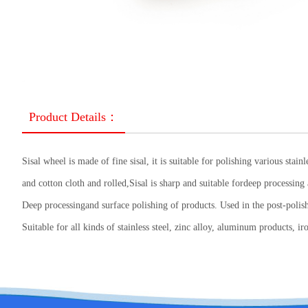
Product Details：
Sisal wheel is made of fine sisal, it is suitable for polishing various sta
and cotton cloth and rolled,Sisal is sharp and suitable fordeep processing 
Deep processingand surface polishing of products. Used in the post-polis
Suitable for all kinds of stainless steel, zinc alloy, aluminum products