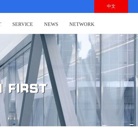
中文
T
SERVICE
NEWS
NETWORK